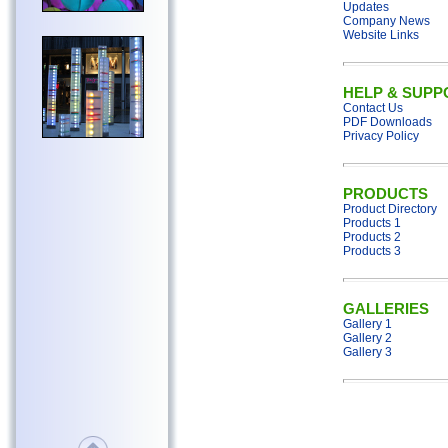
Updates
Company News
Website Links
HELP & SUPP
Contact Us
PDF Downloads
Privacy Policy
PRODUCTS
Product Directory
Products 1
Products 2
Products 3
GALLERIES
Gallery 1
Gallery 2
Gallery 3