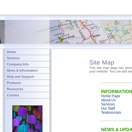
Home
Services
Site Map
Company Info
This site map page has been 
News & Information
your website. You can add an
Help and Support
Products
Resources
INFORMATIO
Contact
Home Page
About Us
Services
Our Staff
Testimonials
NEWS & UPD