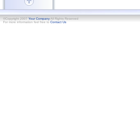
©Copyright 2007
Your Company
All Rights Reserved
For more information feel free to
Contact Us