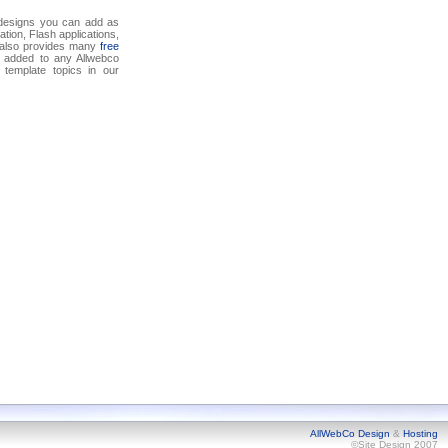
 designs you can add as
tion, Flash applications,
o also provides many
free
 added to any Allwebco
template topics in our
AllWebCo Design
&
Hosting
©Site Design 2007