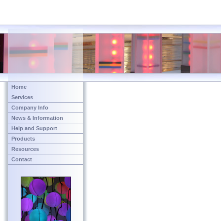
Home
Services
Company Info
News & Information
Help and Support
Products
Resources
Contact