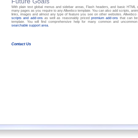
Future Goals
With plain text global menus and sidebar areas, Flash headers, and basic HTML
many pages as you require to any Allwebco template. You can also add scripts, anima
links, images and almost any type of feature you see on other websites. Allwebc
scripts and add-ons
as well as reasonably priced
premium add-ons
that can be
template. You will find comprehensive help for many common and uncommon 
searchable support area.
Contact Us