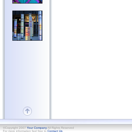
©Copyright 2007
Your Company
All Rights Reserved
For more information feel free to
Contact Us