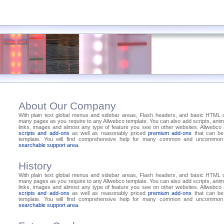
About Our Company
With plain text global menus and sidebar areas, Flash headers, and basic HTML
many pages as you require to any Allwebco template. You can also add scripts, anima
links, images and almost any type of feature you see on other websites. Allwebc
scripts and add-ons
as well as reasonably priced
premium add-ons
that can be
template. You will find comprehensive help for many common and uncommon 
searchable support area.
History
With plain text global menus and sidebar areas, Flash headers, and basic HTML
many pages as you require to any Allwebco template. You can also add scripts, anima
links, images and almost any type of feature you see on other websites. Allwebc
scripts and add-ons
as well as reasonably priced
premium add-ons
that can be
template. You will find comprehensive help for many common and uncommon 
searchable support area.