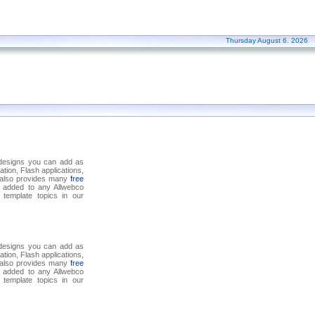
Thursday August 6. 2026
 designs you can add as
tion, Flash applications,
o also provides many
free
 added to any Allwebco
template topics in our
 designs you can add as
tion, Flash applications,
o also provides many
free
 added to any Allwebco
template topics in our